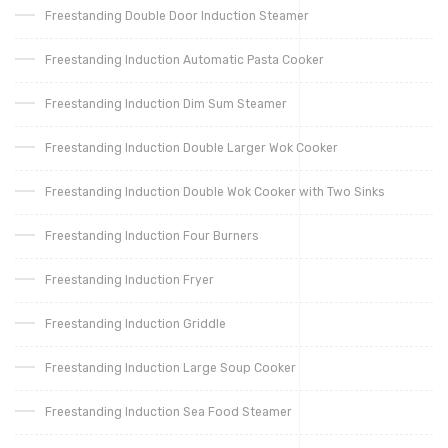
Freestanding Double Door Induction Steamer
Freestanding Induction Automatic Pasta Cooker
Freestanding Induction Dim Sum Steamer
Freestanding Induction Double Larger Wok Cooker
Freestanding Induction Double Wok Cooker with Two Sinks
Freestanding Induction Four Burners
Freestanding Induction Fryer
Freestanding Induction Griddle
Freestanding Induction Large Soup Cooker
Freestanding Induction Sea Food Steamer