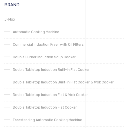
BRAND
J-Nox
Automatic Cooking Machine
Commercial Induction Fryer with Oil FIlters
Double Burner Induction Soup Cooker
Double Tabletop Induction Built-in Flat Cooker
Double Tabletop Induction Built-in Flat Cooker & Wok Cooker
Double Tabletop Induction Flat & Wok Cooker
Double Tabletop Induction Flat Cooker
Freestanding Automatic Cooking Machine