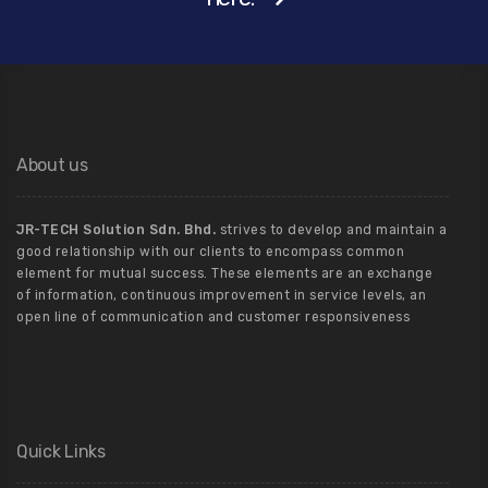
About us
JR-TECH Solution Sdn. Bhd.
strives to develop and maintain a
good relationship with our clients to encompass common
element for mutual success. These elements are an exchange
of information, continuous improvement in service levels, an
open line of communication and customer responsiveness
Quick Links