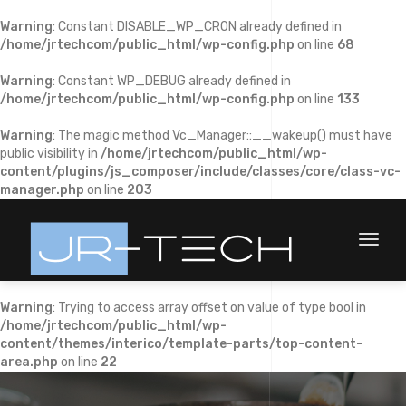
Warning
: Constant DISABLE_WP_CRON already defined in
/home/jrtechcom/public_html/wp-config.php
on line
68
Warning
: Constant WP_DEBUG already defined in
/home/jrtechcom/public_html/wp-config.php
on line
133
Warning
: The magic method Vc_Manager::__wakeup() must have
public visibility in
/home/jrtechcom/public_html/wp-
content/plugins/js_composer/include/classes/core/class-vc-
manager.php
on line
203
Toggl
naviga
Warning
: Trying to access array offset on value of type bool in
/home/jrtechcom/public_html/wp-
content/themes/interico/template-parts/top-content-
area.php
on line
22