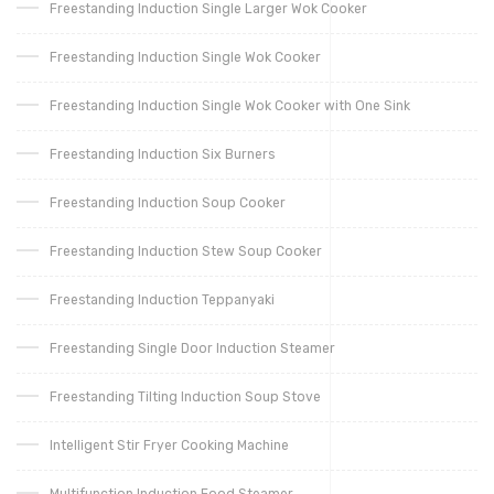
Freestanding Induction Single Larger Wok Cooker
Freestanding Induction Single Wok Cooker
Freestanding Induction Single Wok Cooker with One Sink
Freestanding Induction Six Burners
Freestanding Induction Soup Cooker
Freestanding Induction Stew Soup Cooker
Freestanding Induction Teppanyaki
Freestanding Single Door Induction Steamer
Freestanding Tilting Induction Soup Stove
Intelligent Stir Fryer Cooking Machine
Multifunction Induction Food Steamer