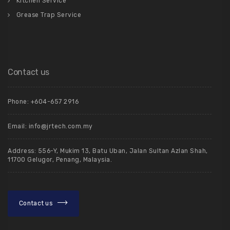
Kitchen Service
Grease Trap Service
Contact us
Phone: +604-657 2916
Email: info@jrtech.com.my
Address: 556-Y, Mukim 13, Batu Uban, Jalan Sultan Azlan Shah,
11700 Gelugor, Penang, Malaysia.
Contact us