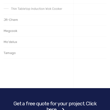
Thin Tabletop Induction Wok Cooker
JR-Chem
Megcook
Mo'delux
Tamago
Get a free quote for your project. Click
here.