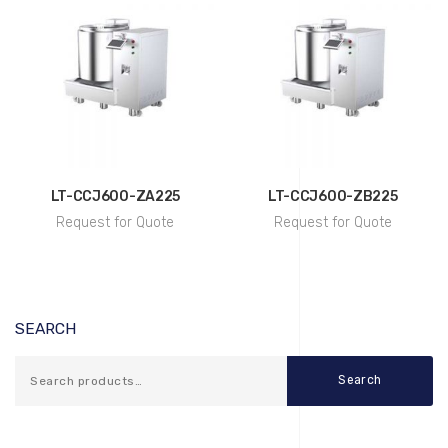
LT-CCJ600-ZA225
LT-CCJ600-ZB225
Request for Quote
Request for Quote
SEARCH
Search