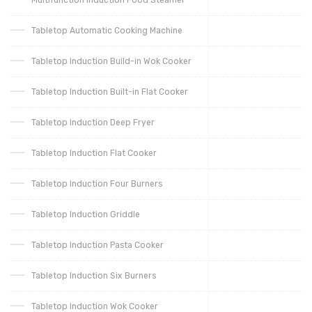
Tabletop Automatic Cooking Machine
Tabletop Induction Build-in Wok Cooker
Tabletop Induction Built-in Flat Cooker
Tabletop Induction Deep Fryer
Tabletop Induction Flat Cooker
Tabletop Induction Four Burners
Tabletop Induction Griddle
Tabletop Induction Pasta Cooker
Tabletop Induction Six Burners
Tabletop Induction Wok Cooker