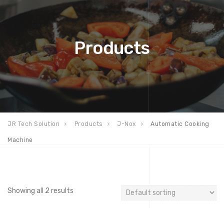
Products
JR Tech Solution
Products
J-Nox
Automatic Cooking
Machine
Showing all 2 results