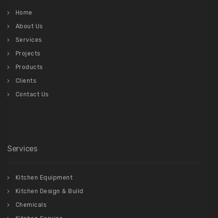
Home
About Us
Services
Projects
Products
Clients
Contact Us
Services
Kitchen Equipment
Kitchen Design & Build
Chemicals