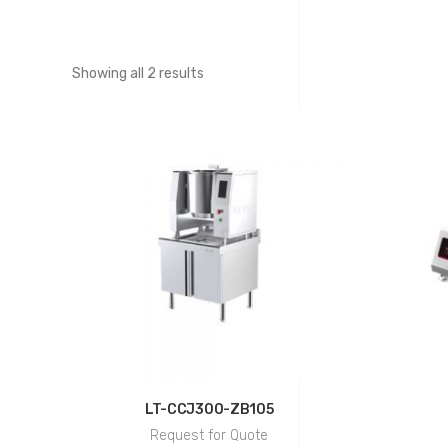
Showing all 2 results
LT-CCJ300-ZB105
Request for Quote