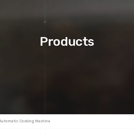
Products
Automatic Cooking Machine