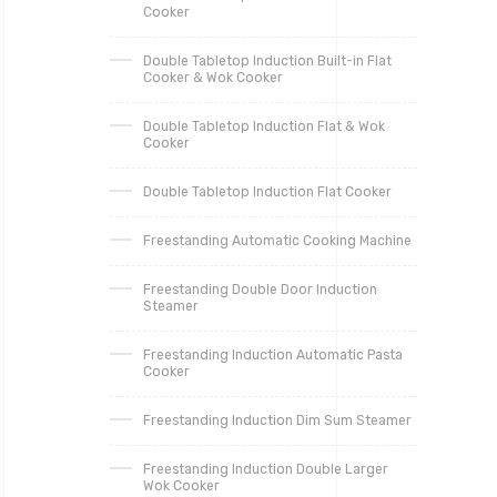
Cooker
Double Tabletop Induction Built-in Flat
Cooker & Wok Cooker
Double Tabletop Induction Flat & Wok
Cooker
Double Tabletop Induction Flat Cooker
Freestanding Automatic Cooking Machine
Freestanding Double Door Induction
Steamer
Freestanding Induction Automatic Pasta
Cooker
Freestanding Induction Dim Sum Steamer
Freestanding Induction Double Larger
Wok Cooker