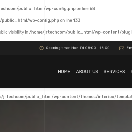
techcom/public_html/wp-config.php
on line
68
/public_html/wp-config.php
on line
133
c visibility in
/home/jrtechcom/public_html/wp-content/plugi
Opening time: Mon-Fri 08:00 - 18:00
Ema
HOME
ABOUT US
SERVICES
/jrtechcom/public_html/wp-content/themes/interico/templa