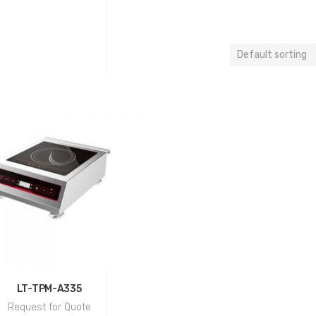
LT-TPM-A335
Request for Quote