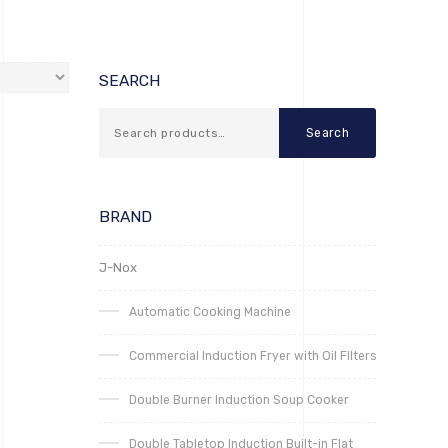
SEARCH
Search
BRAND
J-Nox
Automatic Cooking Machine
Commercial Induction Fryer with Oil FIlters
Double Burner Induction Soup Cooker
Double Tabletop Induction Built-in Flat