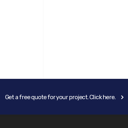
Get a free quote for your project. Click here.