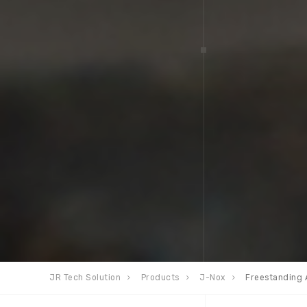
JR Tech Solution
Products
J-Nox
Freestanding 