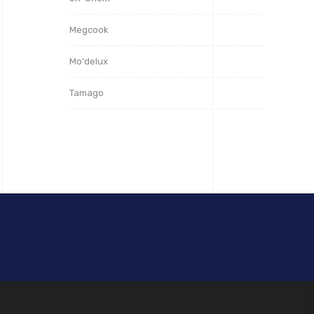
Megcook
Mo'delux
Tamago