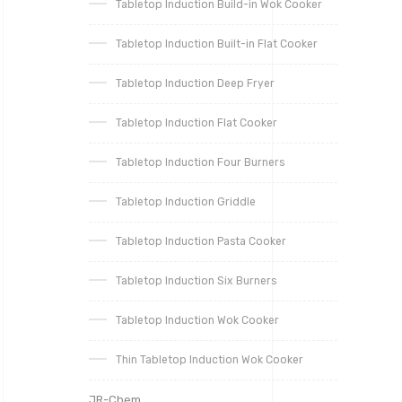
Tabletop Induction Build-in Wok Cooker
Tabletop Induction Built-in Flat Cooker
Tabletop Induction Deep Fryer
Tabletop Induction Flat Cooker
Tabletop Induction Four Burners
Tabletop Induction Griddle
Tabletop Induction Pasta Cooker
Tabletop Induction Six Burners
Tabletop Induction Wok Cooker
Thin Tabletop Induction Wok Cooker
JR-Chem