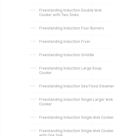
Freestanding Induction Double Wok
Cooker with Two Sinks
Freestanding Induction Four Burners
Freestanding Induction Fryer
Freestanding Induction Griddle
Freestanding Induction Large Soup
Cooker
Freestanding Induction Sea Food Steamer
Freestanding Induction Single Larger Wok
Cooker
Freestanding Induction Single Wok Cooker
Freestanding Induction Single Wok Cooker
with One Sink