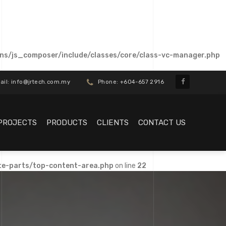
ns/js_composer/include/classes/core/class-vc-manager.php
il: info@jrtech.com.my
Phone: +604-657 2916
PROJECTS
PRODUCTS
CLIENTS
CONTACT US
te-parts/top-content-area.php
on line
22