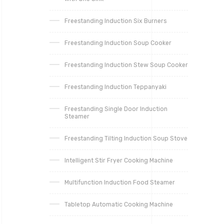
Freestanding Induction Six Burners
Freestanding Induction Soup Cooker
Freestanding Induction Stew Soup Cooker
Freestanding Induction Teppanyaki
Freestanding Single Door Induction
Steamer
Freestanding Tilting Induction Soup Stove
Intelligent Stir Fryer Cooking Machine
Multifunction Induction Food Steamer
Tabletop Automatic Cooking Machine