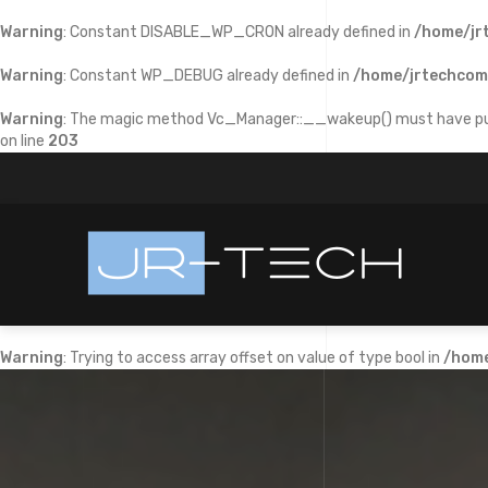
Warning
: Constant DISABLE_WP_CRON already defined in
/home/jr
Warning
: Constant WP_DEBUG already defined in
/home/jrtechcom
Warning
: The magic method Vc_Manager::__wakeup() must have publi
on line
203
Warning
: Trying to access array offset on value of type bool in
/home