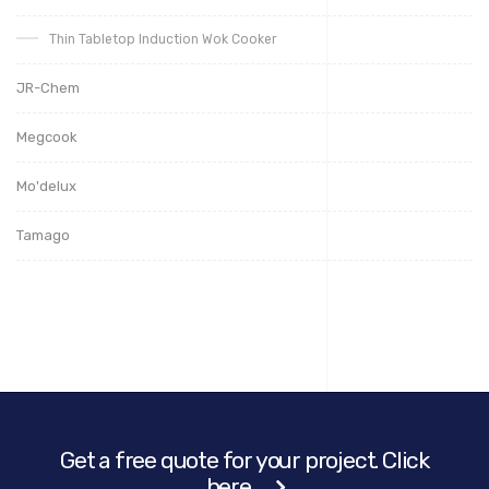
Thin Tabletop Induction Wok Cooker
JR-Chem
Megcook
Mo'delux
Tamago
Get a free quote for your project. Click
here.