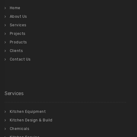
Home
About Us
Services
Projects
Products
Clients
Contact Us
Services
Kitchen Equipment
Kitchen Design & Build
Chemicals