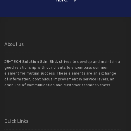
About us
JR-TECH Solution Sdn. Bhd.
strives to develop and maintain a
good relationship with our clients to encompass common
element for mutual success. These elements are an exchange
of information, continuous improvement in service levels, an
open line of communication and customer responsiveness
Quick Links