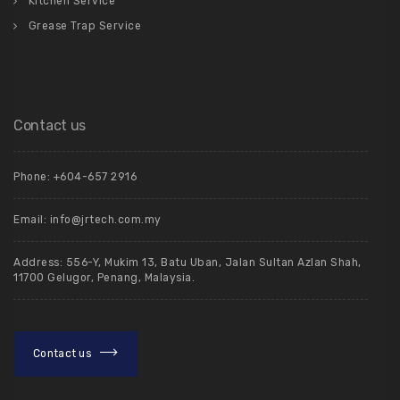
Kitchen Service
Grease Trap Service
Contact us
Phone: +604-657 2916
Email: info@jrtech.com.my
Address: 556-Y, Mukim 13, Batu Uban, Jalan Sultan Azlan Shah,
11700 Gelugor, Penang, Malaysia.
Contact us