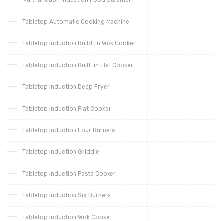
Tabletop Automatic Cooking Machine
Tabletop Induction Build-in Wok Cooker
Tabletop Induction Built-in Flat Cooker
Tabletop Induction Deep Fryer
Tabletop Induction Flat Cooker
Tabletop Induction Four Burners
Tabletop Induction Griddle
Tabletop Induction Pasta Cooker
Tabletop Induction Six Burners
Tabletop Induction Wok Cooker