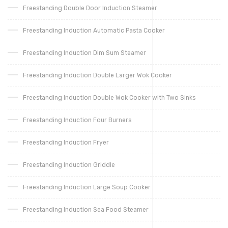
Freestanding Double Door Induction Steamer
Freestanding Induction Automatic Pasta Cooker
Freestanding Induction Dim Sum Steamer
Freestanding Induction Double Larger Wok Cooker
Freestanding Induction Double Wok Cooker with Two Sinks
Freestanding Induction Four Burners
Freestanding Induction Fryer
Freestanding Induction Griddle
Freestanding Induction Large Soup Cooker
Freestanding Induction Sea Food Steamer