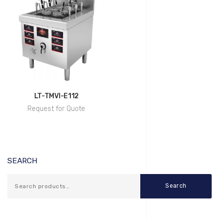
LT-TMVI-E112
Request for Quote
SEARCH
Search