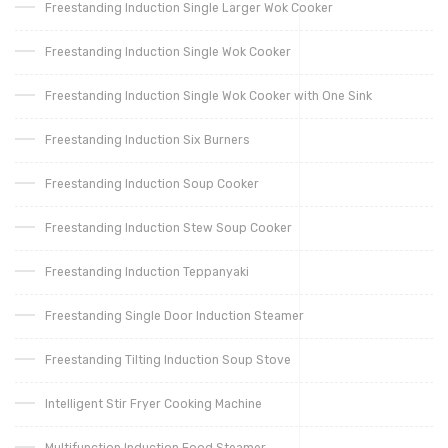
Freestanding Induction Single Larger Wok Cooker
Freestanding Induction Single Wok Cooker
Freestanding Induction Single Wok Cooker with One Sink
Freestanding Induction Six Burners
Freestanding Induction Soup Cooker
Freestanding Induction Stew Soup Cooker
Freestanding Induction Teppanyaki
Freestanding Single Door Induction Steamer
Freestanding Tilting Induction Soup Stove
Intelligent Stir Fryer Cooking Machine
Multifunction Induction Food Steamer