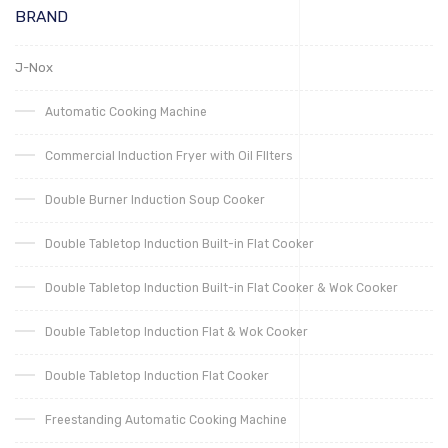
BRAND
J-Nox
Automatic Cooking Machine
Commercial Induction Fryer with Oil FIlters
Double Burner Induction Soup Cooker
Double Tabletop Induction Built-in Flat Cooker
Double Tabletop Induction Built-in Flat Cooker & Wok Cooker
Double Tabletop Induction Flat & Wok Cooker
Double Tabletop Induction Flat Cooker
Freestanding Automatic Cooking Machine