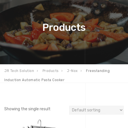
Products
JR Tech Solution
Products
J-Nox
Freestanding
Induction Automatic Pasta Cooker
Showing the single result