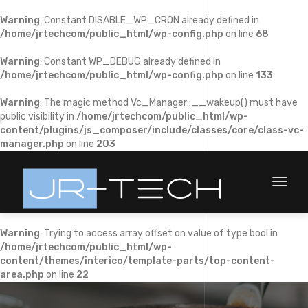
Warning
: Constant DISABLE_WP_CRON already defined in
/home/jrtechcom/public_html/wp-config.php
on line
68
Warning
: Constant WP_DEBUG already defined in
/home/jrtechcom/public_html/wp-config.php
on line
133
Warning
: The magic method Vc_Manager::__wakeup() must have
public visibility in
/home/jrtechcom/public_html/wp-
content/plugins/js_composer/include/classes/core/class-vc-
manager.php
on line
203
Toggl
naviga
Warning
: Trying to access array offset on value of type bool in
/home/jrtechcom/public_html/wp-
content/themes/interico/template-parts/top-content-
area.php
on line
22