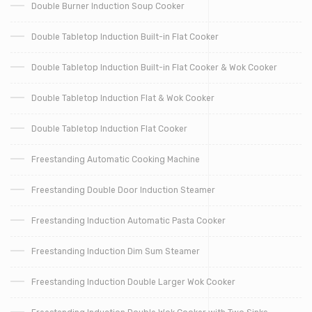
Double Burner Induction Soup Cooker
Double Tabletop Induction Built-in Flat Cooker
Double Tabletop Induction Built-in Flat Cooker & Wok Cooker
Double Tabletop Induction Flat & Wok Cooker
Double Tabletop Induction Flat Cooker
Freestanding Automatic Cooking Machine
Freestanding Double Door Induction Steamer
Freestanding Induction Automatic Pasta Cooker
Freestanding Induction Dim Sum Steamer
Freestanding Induction Double Larger Wok Cooker