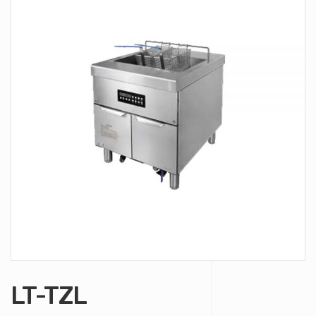
LT-TZL