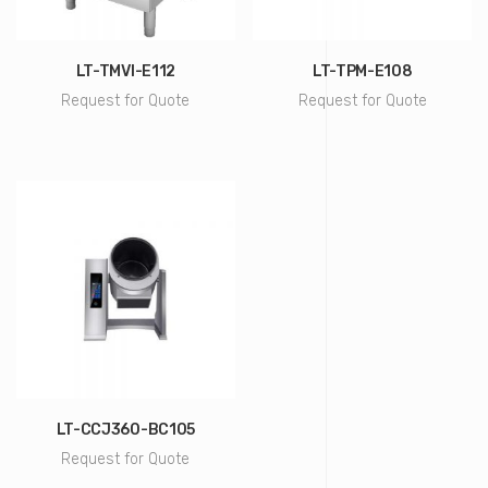
LT-TMVI-E112
LT-TPM-E108
Request for Quote
Request for Quote
LT-CCJ360-BC105
Request for Quote