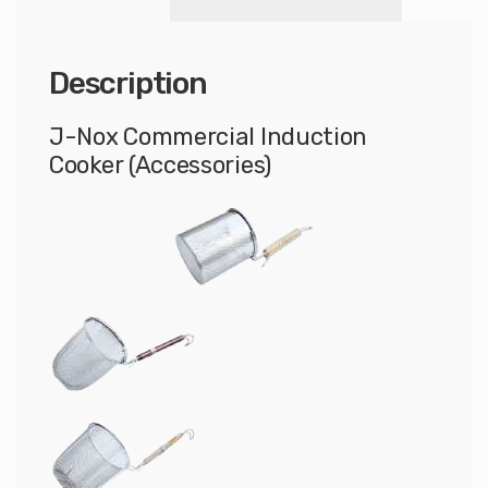
Description
J-Nox Commercial Induction
Cooker (Accessories)