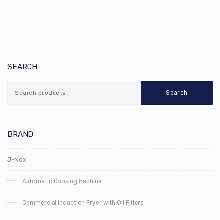
SEARCH
Search
BRAND
J-Nox
Automatic Cooking Machine
Commercial Induction Fryer with Oil FIlters