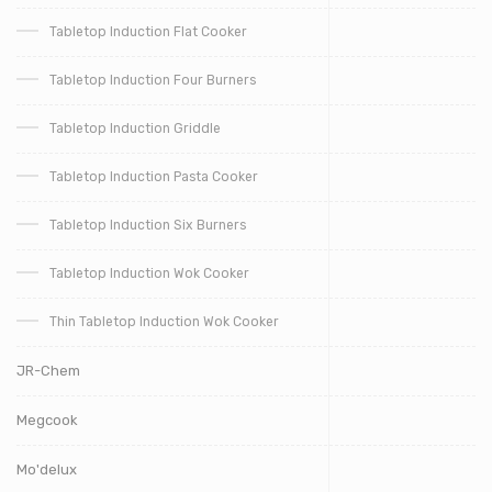
Tabletop Induction Flat Cooker
Tabletop Induction Four Burners
Tabletop Induction Griddle
Tabletop Induction Pasta Cooker
Tabletop Induction Six Burners
Tabletop Induction Wok Cooker
Thin Tabletop Induction Wok Cooker
JR-Chem
Megcook
Mo'delux