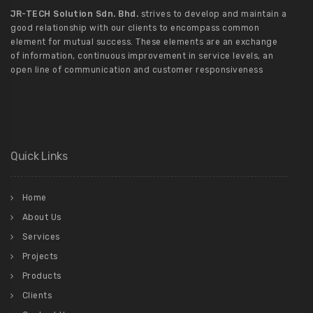
JR-TECH Solution Sdn. Bhd.
strives to develop and maintain a
good relationship with our clients to encompass common
element for mutual success. These elements are an exchange
of information, continuous improvement in service levels, an
open line of communication and customer responsiveness
Quick Links
Home
About Us
Services
Projects
Products
Clients