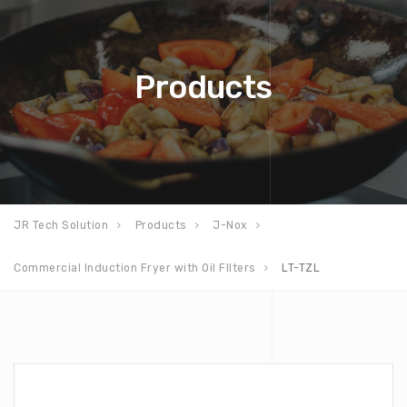
Products
JR Tech Solution
Products
J-Nox
Commercial Induction Fryer with Oil FIlters
LT-TZL