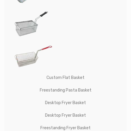
Custom Flat Basket
Freestanding Pasta Basket
Desktop Fryer Basket
Desktop Fryer Basket
Freestanding Fryer Basket