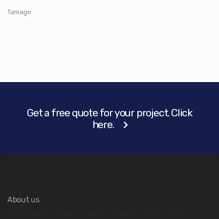
Tamago
Get a free quote for your project. Click
here.
About us