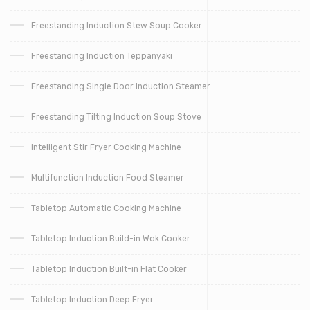
Freestanding Induction Stew Soup Cooker
Freestanding Induction Teppanyaki
Freestanding Single Door Induction Steamer
Freestanding Tilting Induction Soup Stove
Intelligent Stir Fryer Cooking Machine
Multifunction Induction Food Steamer
Tabletop Automatic Cooking Machine
Tabletop Induction Build-in Wok Cooker
Tabletop Induction Built-in Flat Cooker
Tabletop Induction Deep Fryer