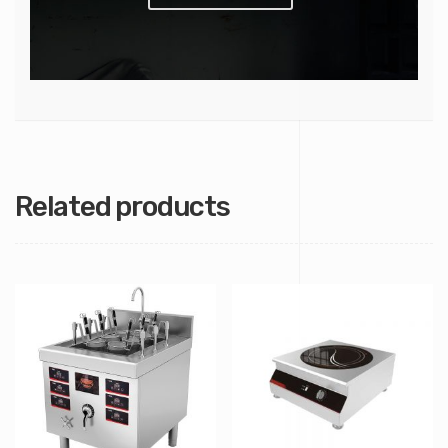
Related products