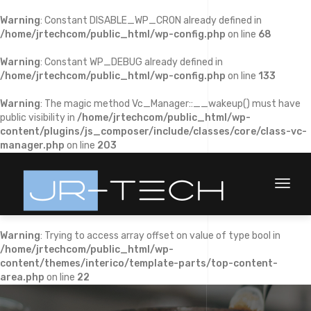
Warning
: Constant DISABLE_WP_CRON already defined in
/home/jrtechcom/public_html/wp-config.php
on line
68
Warning
: Constant WP_DEBUG already defined in
/home/jrtechcom/public_html/wp-config.php
on line
133
Warning
: The magic method Vc_Manager::__wakeup() must have
public visibility in
/home/jrtechcom/public_html/wp-
content/plugins/js_composer/include/classes/core/class-vc-
manager.php
on line
203
Toggl
naviga
Warning
: Trying to access array offset on value of type bool in
/home/jrtechcom/public_html/wp-
content/themes/interico/template-parts/top-content-
area.php
on line
22