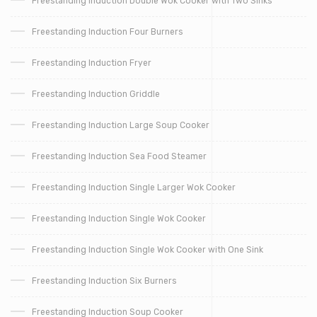
Freestanding Induction Double Wok Cooker with Two Sinks
Freestanding Induction Four Burners
Freestanding Induction Fryer
Freestanding Induction Griddle
Freestanding Induction Large Soup Cooker
Freestanding Induction Sea Food Steamer
Freestanding Induction Single Larger Wok Cooker
Freestanding Induction Single Wok Cooker
Freestanding Induction Single Wok Cooker with One Sink
Freestanding Induction Six Burners
Freestanding Induction Soup Cooker