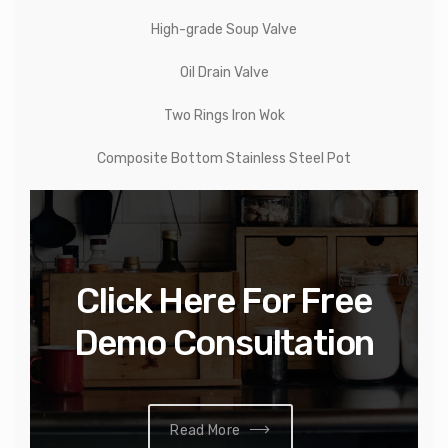
High-grade Soup Valve
Oil Drain Valve
Two Rings Iron Wok
Composite Bottom Stainless Steel Pot
Click Here For Free
Demo Consultation
Read More