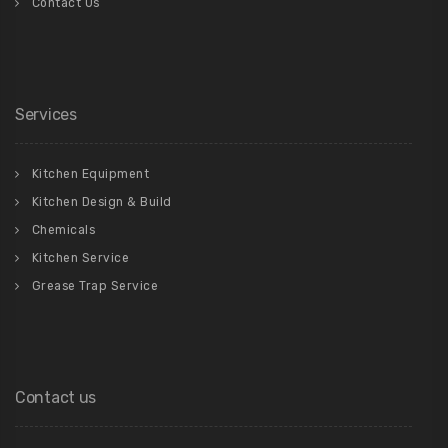
Contact Us
Services
Kitchen Equipment
Kitchen Design & Build
Chemicals
Kitchen Service
Grease Trap Service
Contact us