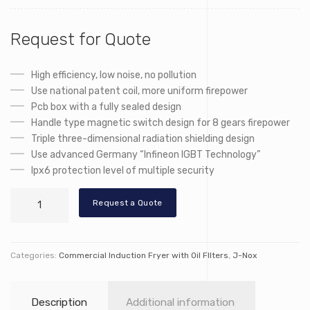
Request for Quote
High efficiency, low noise, no pollution
Use national patent coil, more uniform firepower
Pcb box with a fully sealed design
Handle type magnetic switch design for 8 gears firepower
Triple three-dimensional radiation shielding design
Use advanced Germany “Infineon IGBT Technology”
Ipx6 protection level of multiple security
LT-
Request a Quote
TZL
quantity
Categories:
Commercial Induction Fryer with Oil FIlters
,
J-Nox
Description
Additional information